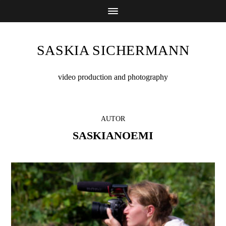
SASKIA SICHERMANN
video production and photography
AUTOR
SASKIANOEMI